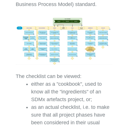
Business Process Model) standard.
The checklist can be viewed:
either as a "cookbook", used to
know all the "ingredients" of an
SDMx artefacts project, or;
as an actual checklist, i.e. to make
sure that all project phases have
been considered in their usual