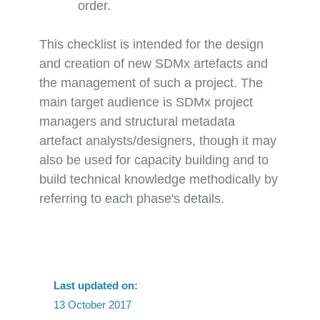
order.
This checklist is intended for the design
and creation of new SDMx artefacts and
the management of such a project. The
main target audience is SDMx project
managers and structural metadata
artefact analysts/designers, though it may
also be used for capacity building and to
build technical knowledge methodically by
referring to each phase's details.
Last updated on:
13 October 2017