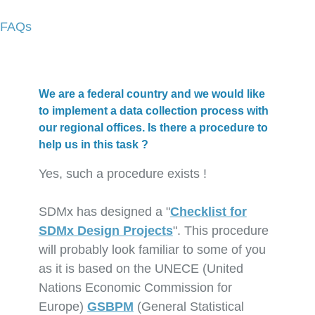
FAQs
We are a federal country and we would like
to implement a data collection process with
our regional offices. Is there a procedure to
help us in this task ?
Yes, such a procedure exists !
SDMx has designed a "
Checklist for
SDMx Design Projects
". This procedure
will probably look familiar to some of you
as it is based on the UNECE (United
Nations Economic Commission for
Europe)
GSBPM
(General Statistical