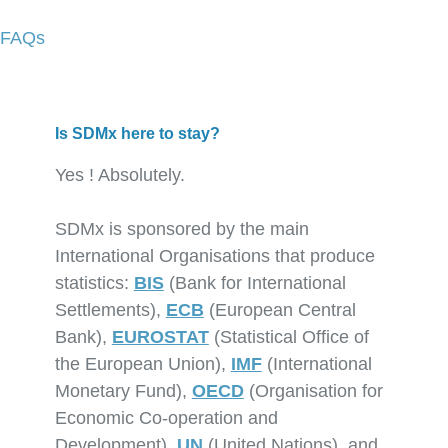
FAQs
Is SDMx here to stay?
Yes ! Absolutely.
SDMx is sponsored by the main
International Organisations that produce
statistics:
BIS
(Bank for International
Settlements),
ECB
(European Central
Bank),
EUROSTAT
(Statistical Office of
the European Union),
IMF
(International
Monetary Fund),
OECD
(Organisation for
Economic Co-operation and
Development),
UN
(United Nations), and