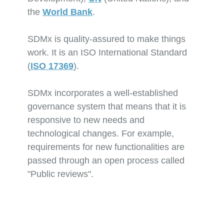
the
World Bank
.
SDMx is quality-assured to make things
work. It is an ISO International Standard
(
ISO 17369
).
SDMx incorporates a well-established
governance system that means that it is
responsive to new needs and
technological changes. For example,
requirements for new functionalities are
passed through an open process called
"Public reviews".