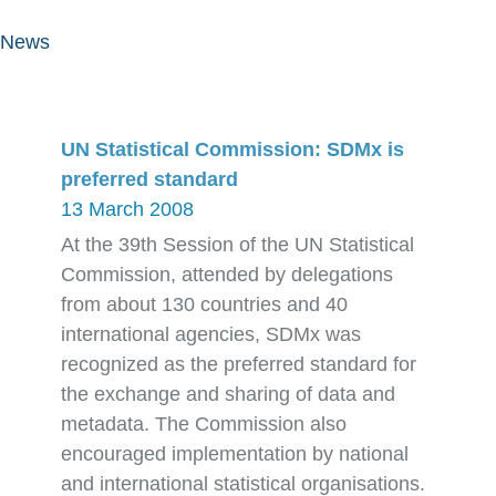
News
UN Statistical Commission: SDMx is
preferred standard
13 March 2008
At the 39th Session of the UN Statistical
Commission, attended by delegations
from about 130 countries and 40
international agencies, SDMx was
recognized as the preferred standard for
the exchange and sharing of data and
metadata. The Commission also
encouraged implementation by national
and international statistical organisations.