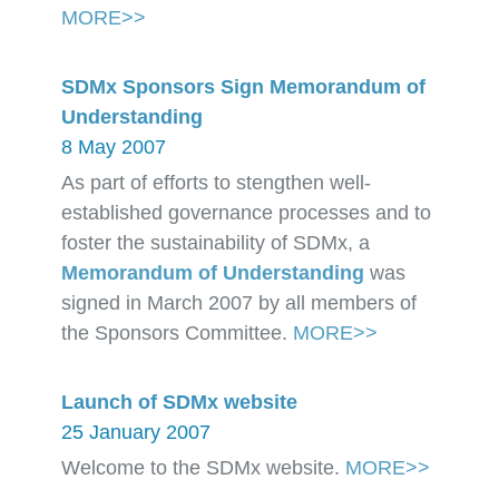
MORE>>
SDMx Sponsors Sign Memorandum of
Understanding
8 May 2007
As part of efforts to stengthen well-
established governance processes and to
foster the sustainability of SDMx, a
Memorandum of Understanding
was
signed in March 2007 by all members of
the Sponsors Committee.
MORE>>
Launch of SDMx website
25 January 2007
Welcome to the SDMx website.
MORE>>