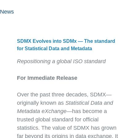
News
SDMX Evolves into SDMx — The standard
for Statistical Data and Metadata
Repositioning a global ISO standard
For Immediate Release
Over the past three decades, SDMX—
originally known as
Statistical Data and
Metadata eXchange
—has become a
trusted global standard for official
statistics. The value of SDMX has grown
far beyond its origins in data exchange. It