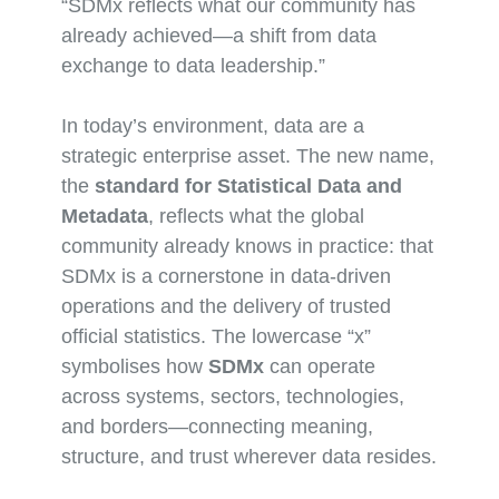
“SDMx reflects what our community has
already achieved—a shift from data
exchange to data leadership.”
In today’s environment, data are a
strategic enterprise asset. The new name,
the
standard for Statistical Data and
Metadata
, reflects what the global
community already knows in practice: that
SDMx is a cornerstone in data-driven
operations and the delivery of trusted
official statistics. The lowercase “x”
symbolises how
SDMx
can operate
across systems, sectors, technologies,
and borders—connecting meaning,
structure, and trust wherever data resides.