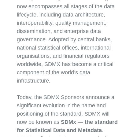
now encompasses all stages of the data
lifecycle, including data architecture,
interoperability, quality management,
dissemination, and enterprise data
governance. Adopted by central banks,
national statistical offices, international
organisations, and financial regulators
worldwide, SDMX has become a critical
component of the world’s data
infrastructure.
Today, the SDMX Sponsors announce a
significant evolution in the name and
positioning of the standard. SDMX will
now be known as
SDMx — the standard
for Statistical Data and Metadata
.