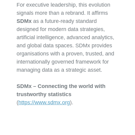
For executive leadership, this evolution
signals more than a rebrand. It affirms
SDMx
as a future-ready standard
designed for modern data strategies,
artificial intelligence, advanced analytics,
and global data spaces. SDMx provides
organisations with a proven, trusted, and
internationally governed framework for
managing data as a strategic asset.
SDMx – Connecting the world with
trustworthy statistics
(
https://www.sdmx.org
).