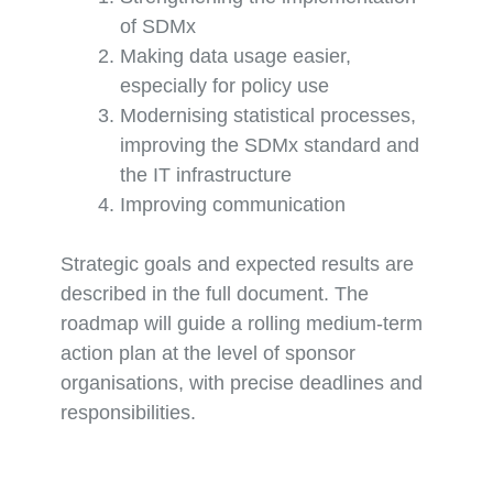
of SDMx
Making data usage easier,
especially for policy use
Modernising statistical processes,
improving the SDMx standard and
the IT infrastructure
Improving communication
Strategic goals and expected results are
described in the full document. The
roadmap will guide a rolling medium-term
action plan at the level of sponsor
organisations, with precise deadlines and
responsibilities.