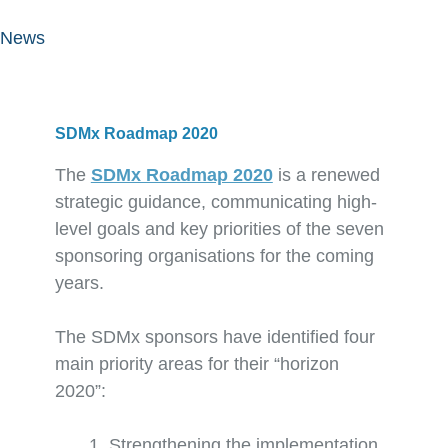
News
SDMx Roadmap 2020
The
SDMx Roadmap 2020
is a renewed
strategic guidance, communicating high-
level goals and key priorities of the seven
sponsoring organisations for the coming
years.
The SDMx sponsors have identified four
main priority areas for their “horizon
2020”:
Strengthening the implementation